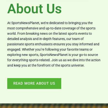
About Us
At SportsNewsPlanet, we’re dedicated to bringing you the
most comprehensive and up-to-date coverage of the sports
world. From breaking news on the latest sports events to
detailed analysis and in-depth features, our team of
passionate sports enthusiasts ensures you stay informed and
engaged. Whether you’re following your favorite teams or
exploring new sports, SportsNewsPlanet is your go-to source
for everything sports-related. Join us as we dive into the action
and keep you at the forefront of the sports universe.
READ MORE ABOUT US