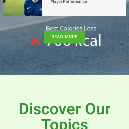
Player Performance
READ MORE
Discover Our
Topics