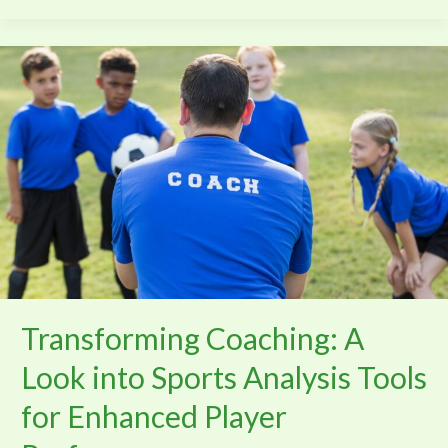
Transforming
Coaching:
A
Look
into
Sports
Analysis
Tools
for
Enhanced
Player
Performance
Transforming Coaching: A
Look into Sports Analysis Tools
for Enhanced Player