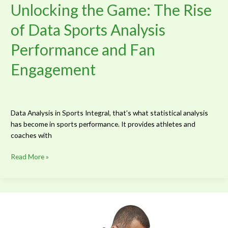
Engagement
Unlocking the Game: The Rise
of Data Sports Analysis
Performance and Fan
Engagement
Data Analysis in Sports Integral, that’s what statistical analysis
has become in sports performance. It provides athletes and
coaches with
Read More »
Maximizing
Performance
with