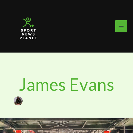
Skip
to
content
James Evans
Explore
the