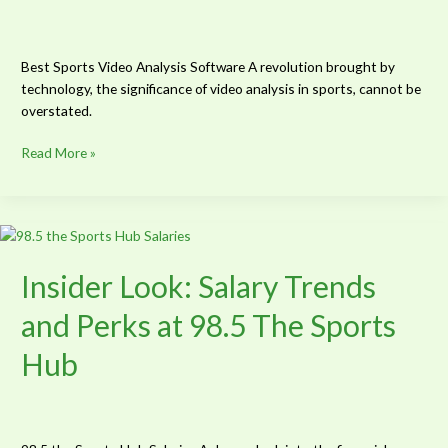
Compared
Best Sports Video Analysis Software A revolution brought by
technology, the significance of video analysis in sports, cannot be
overstated.
Read More »
Insider
Look:
Salary
Insider Look: Salary Trends
Trends
and Perks at 98.5 The Sports
and
Perks
Hub
at
98.5
The
Sports