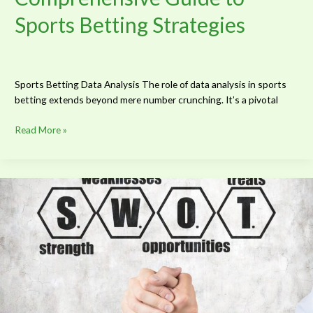
Sports Betting Strategies
Sports Betting Data Analysis The role of data analysis in sports
betting extends beyond mere number crunching. It’s a pivotal
Read More »
Boosting
Sports
Team
Performance:
A
Comprehensive
Guide
to
SWOT