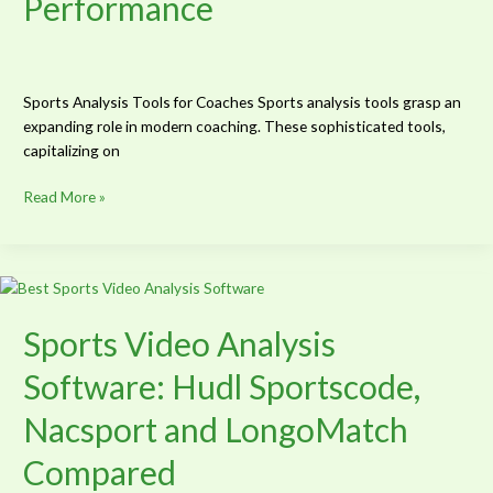
Performance
Sports Analysis Tools for Coaches Sports analysis tools grasp an
expanding role in modern coaching. These sophisticated tools,
capitalizing on
Read More »
Sports
Video
Analysis
Sports Video Analysis
Software:
Software: Hudl Sportscode,
Hudl
Sportscode,
Nacsport and LongoMatch
Nacsport
and
Compared
LongoMatch