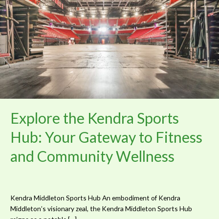
Kendra
Sports
Hub:
Your
Gateway
to
Fitness
and
Community
Wellness
Explore the Kendra Sports
Hub: Your Gateway to Fitness
and Community Wellness
Kendra Middleton Sports Hub An embodiment of Kendra
Middleton’s visionary zeal, the Kendra Middleton Sports Hub