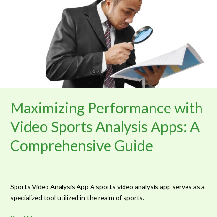
Video
Sports
Analysis
Apps:
A
Comprehensive
Guide
Maximizing Performance with
Video Sports Analysis Apps: A
Comprehensive Guide
Sports Video Analysis App A sports video analysis app serves as a
specialized tool utilized in the realm of sports.