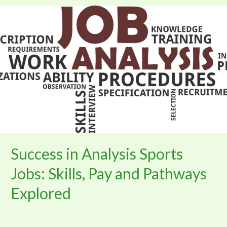
Success
in
Analysis
Sports
Jobs:
Skills,
Pay
and
Pathways
Explored
Success in Analysis Sports
Jobs: Skills, Pay and Pathways
Explored