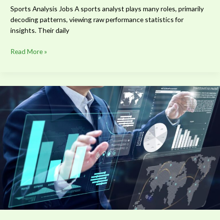
Sports Analysis Jobs A sports analyst plays many roles, primarily
decoding patterns, viewing raw performance statistics for
insights. Their daily
Read More »
Unlocking
the
Game:
The
Rise
of
Data
Sports
Analysis
Performance
and
Fan