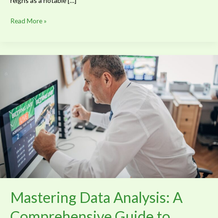
reigns as a notable […]
Read More »
Mastering
Data
Analysis:
A
Comprehensive
Guide
to
Sports
Betting
Strategies
Mastering Data Analysis: A
Comprehensive Guide to