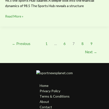
98.5 the Sports Hub Salaries A deeper look into the financial
Hub
dynamics of 98.5 The Sports Hub reveals a structure
Read More »
←
Previous
1
…
6
7
8
9
Next
→
Home
Privacy Policy
Terms & Conditions
About
Contact