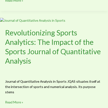
Read More »
Revolutionizing
Sports
Analytics:
Revolutionizing Sports
The
Analytics: The Impact of the
Impact
of
Sports Journal of Quantitative
the
Sports
Analysis
Journal
of
Quantitative
Analysis
Journal of Quantitative Analysis in Sports JQAS situates itself at
the intersection of sports and numerical analysis. Its purpose
stems
Read More »