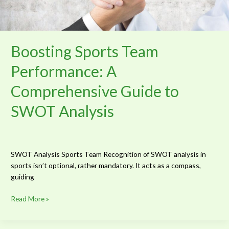
Analysis
Boosting Sports Team
Performance: A
Comprehensive Guide to
SWOT Analysis
SWOT Analysis Sports Team Recognition of SWOT analysis in
sports isn’t optional, rather mandatory. It acts as a compass,
guiding
Read More »