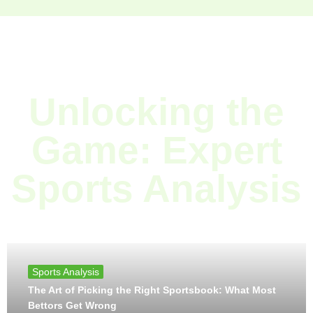
Unlocking the
Game: Expert
Sports Analysis
Sports Analysis
The Art of Picking the Right Sportsbook: What Most
Bettors Get Wrong