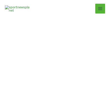
Skip
to
content