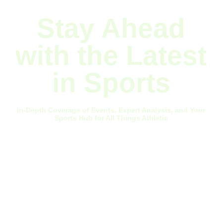
Stay Ahead
with the Latest
in Sports
In-Depth Coverage of Events, Expert Analysis, and Your
Sports Hub for All Things Athletic