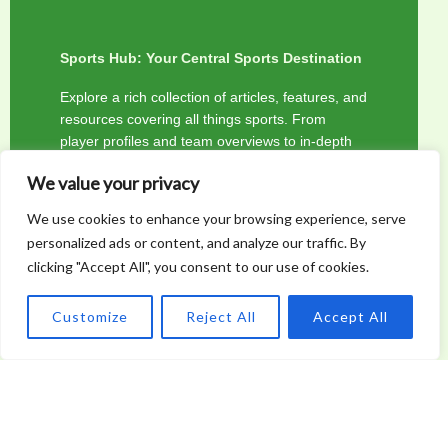
Sports Hub: Your Central Sports Destination
Explore a rich collection of articles, features, and
resources covering all things sports. From
player profiles and team overviews to in-depth
features and fan stories, our Sports Hub is your
We value your privacy
one-stop destination for engaging and
informative content. Stay connected with the
We use cookies to enhance your browsing experience, serve
vibrant world of sports through our diverse and
personalized ads or content, and analyze our traffic. By
dynamic content.
clicking "Accept All", you consent to our use of cookies.
Customize
Reject All
Accept All
READ MORE