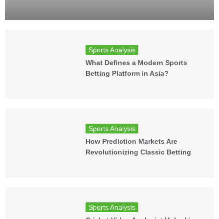
Sports Analysis
What Defines a Modern Sports
Betting Platform in Asia?
Sports Analysis
How Prediction Markets Are
Revolutionizing Classic Betting
Sports Analysis