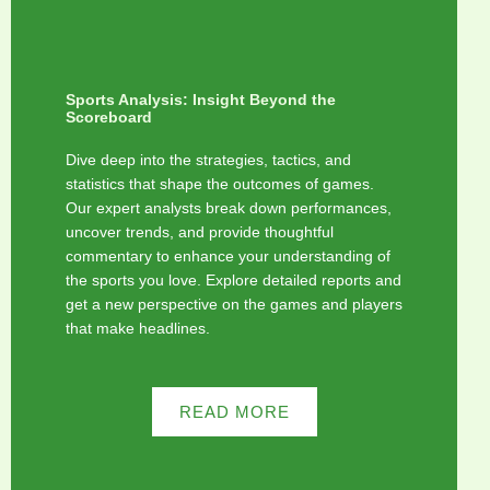
Sports Analysis: Insight Beyond the
Scoreboard
Dive deep into the strategies, tactics, and
statistics that shape the outcomes of games.
Our expert analysts break down performances,
uncover trends, and provide thoughtful
commentary to enhance your understanding of
the sports you love. Explore detailed reports and
get a new perspective on the games and players
that make headlines.
READ MORE