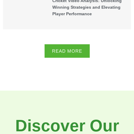
Cricket Video Analysis: Unlocking
Winning Strategies and Elevating
Player Performance
READ MORE
Discover Our