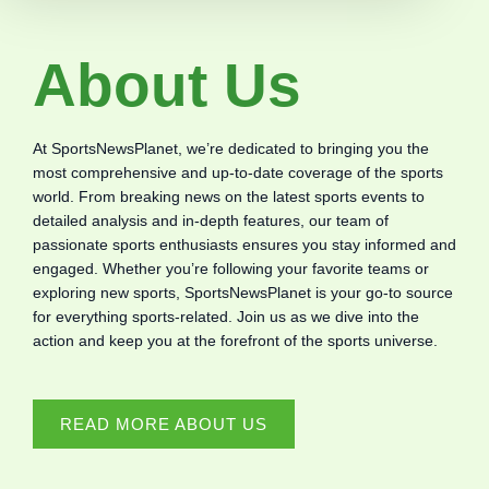
About Us
At SportsNewsPlanet, we’re dedicated to bringing you the
most comprehensive and up-to-date coverage of the sports
world. From breaking news on the latest sports events to
detailed analysis and in-depth features, our team of
passionate sports enthusiasts ensures you stay informed and
engaged. Whether you’re following your favorite teams or
exploring new sports, SportsNewsPlanet is your go-to source
for everything sports-related. Join us as we dive into the
action and keep you at the forefront of the sports universe.
READ MORE ABOUT US