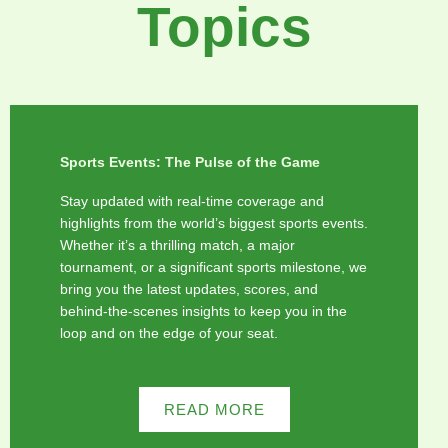
Topics
Sports Events: The Pulse of the Game
Stay updated with real-time coverage and
highlights from the world’s biggest sports events.
Whether it’s a thrilling match, a major
tournament, or a significant sports milestone, we
bring you the latest updates, scores, and
behind-the-scenes insights to keep you in the
loop and on the edge of your seat.
READ MORE