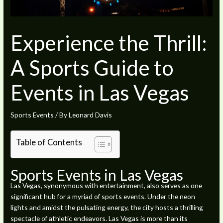
Experience the Thrill:
A Sports Guide to
Events in Las Vegas
Sports Events
/ By
Leonard Davis
Table of Contents
Sports Events in Las Vegas
Las Vegas, synonymous with entertainment, also serves as one
significant hub for a myriad of sports events. Under the neon
lights and amidst the pulsating energy, the city hosts a thrilling
spectacle of athletic endeavors. Las Vegas is more than its