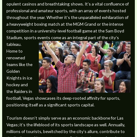
opulent casinos and breathtaking shows. It’s a vital confluence of
professional and amateur sports, with an array of events hosted
throughout the year. Whether it’s the unparalleled exhilaration of
a heavyweight boxing match at the MGM Grand or the intense
competition in a university-level football game at the Sam Boyd
Stadium, sports events come as an integral part of the city’s
tableau.
Home to
renowned
teams like the
Golden
Knights in ice
hockey and
the Raiders in
football, Vegas showcases its deep-rooted affinity for sports,
positioning itself as a significant sports capital.
Tourism doesn’t simply serve as an economic backbone for Las
Vegas; it’s the lifeblood of its sports landscape as well. Annually,
millions of tourists, bewitched by the city’s allure, contribute to