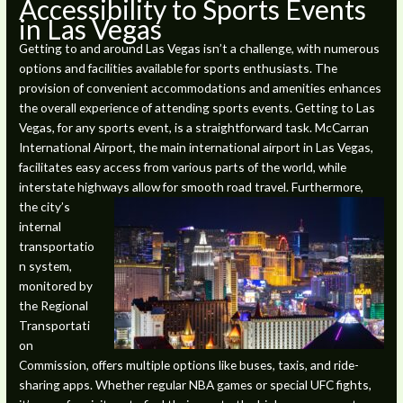
Accessibility to Sports Events
in Las Vegas
Getting to and around Las Vegas isn’t a challenge, with numerous
options and facilities available for sports enthusiasts. The
provision of convenient accommodations and amenities enhances
the overall experience of attending sports events. Getting to Las
Vegas, for any sports event, is a straightforward task. McCarran
International Airport, the main international airport in Las Vegas,
facilitates easy access from various parts of the world, while
interstate highways allow for smooth road travel.
Furthermore,
the city’s
internal
transportatio
n system,
monitored by
the Regional
Transportati
on
Commission, offers multiple options like buses, taxis, and ride-
sharing apps. Whether regular NBA games or special UFC fights,