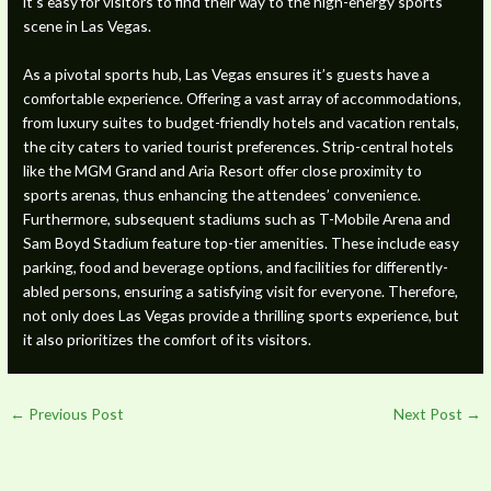
it’s easy for visitors to find their way to the high-energy sports
scene in Las Vegas.
As a pivotal sports hub, Las Vegas ensures it’s guests have a
comfortable experience. Offering a vast array of accommodations,
from luxury suites to budget-friendly hotels and vacation rentals,
the city caters to varied tourist preferences. Strip-central hotels
like the MGM Grand and Aria Resort offer close proximity to
sports arenas, thus enhancing the attendees’ convenience.
Furthermore, subsequent stadiums such as T-Mobile Arena and
Sam Boyd Stadium feature top-tier amenities. These include easy
parking, food and beverage options, and facilities for differently-
abled persons, ensuring a satisfying visit for everyone. Therefore,
not only does Las Vegas provide a thrilling sports experience, but
it also prioritizes the comfort of its visitors.
←
Previous Post
Next Post
→