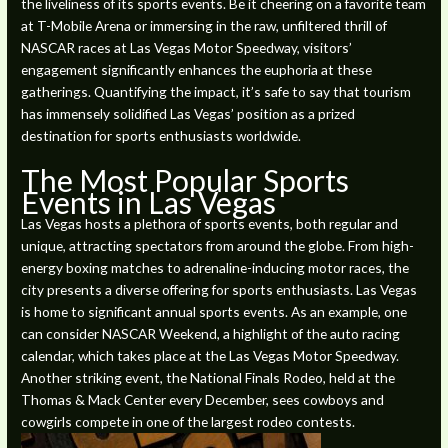
the liveliness of its sports events. Be it cheering on a favorite team
at T-Mobile Arena or immersing in the raw, unfiltered thrill of
NASCAR races at Las Vegas Motor Speedway, visitors’
engagement significantly enhances the euphoria at these
gatherings. Quantifying the impact, it’s safe to say that tourism
has immensely solidified Las Vegas’ position as a prized
destination for sports enthusiasts worldwide.
The Most Popular Sports
Events in Las Vegas
Las Vegas hosts a plethora of sports events, both regular and
unique, attracting spectators from around the globe. From high-
energy boxing matches to adrenaline-inducing motor races, the
city presents a diverse offering for sports enthusiasts. Las Vegas
is home to significant annual sports events. As an example, one
can consider NASCAR Weekend, a highlight of the auto racing
calendar, which takes place at the Las Vegas Motor Speedway.
Another striking event, the National Finals Rodeo, held at the
Thomas & Mack Center every December, sees cowboys and
cowgirls compete in one of the largest rodeo contests.