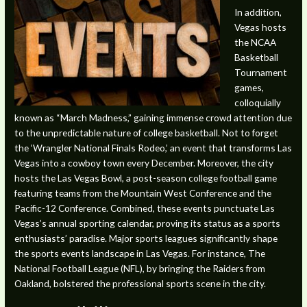
In addition,
Vegas hosts
the NCAA
Basketball
Tournament
games,
colloquially
known as “March Madness,” gaining immense crowd attention due
to the unpredictable nature of college basketball. Not to forget
the ‘Wrangler National Finals Rodeo,’ an event that transforms Las
Vegas into a cowboy town every December. Moreover, the city
hosts the Las Vegas Bowl, a post-season college football game
featuring teams from the Mountain West Conference and the
Pacific-12 Conference. Combined, these events punctuate Las
Vegas’s annual sporting calendar, proving its status as a sports
enthusiasts’ paradise. Major sports leagues significantly shape
the sports events landscape in Las Vegas. For instance, The
National Football League (NFL), by bringing the Raiders from
Oakland, bolstered the professional sports scene in the city.