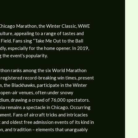
e Chicago Marathon, the Winter Classic, WWE
lture, appealing to a range of tastes and
Field. Fans sing “Take Me Out to the Ball
idly, especially for the home opener. In 2019,
 the event’s popularity.
athon ranks among the six World Marathon
 registered record-breaking win times, present
m, the Blackhawks, participate in the Winter
 open-air venues, often under snowy
dium, drawing a crowd of 76,000 spectators.
ia remains a spectacle in Chicago. Occurring
ent. Fans of aircraft tricks and intricacies
 and oldest free admission events of its kind in
on, and tradition – elements that unarguably