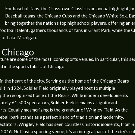
For baseball fans, the Crosstown Classic is an annual highlight, 
Baseball teams, the Chicago Cubs and the Chicago White Sox. B
bring together the nation’s top high school players, offering an e
otball talent, gathers thousands of fans in Grant Park, while the 
s of Lake Michigan.
n Chicago
lture are some of the most iconic sports venues. In particular, this se
d in the sports fabric of Chicago.
e in the heart of the city. Serving as the home of the Chicago Bears
ilt in 1924, Soldier Field originally played host to multiple
ng the recognized home of the Bears. While modern developments
tely 61,500 spectators, Soldier Field remains a significant
ts. Equally mesmerizing is the grandeur of Wrigley Field. As the
ball park stands as a perfect blend of tradition and modernity.
ectators, Wrigley Field has seen countless historic moments, from Ba
2016. Not just a sporting venue, it’s an integral part of the city’s cu