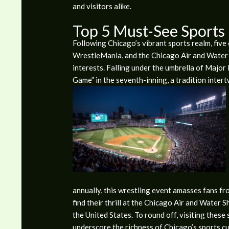
and visitors alike.
Top 5 Must-See Sports
Following Chicago’s vibrant sports realm, fiv
WrestleMania, and the Chicago Air and Water S
interests. Falling under the umbrella of Major
Game” in the seventh-inning, a tradition intertw
annually, this wrestling event amasses fans fro
find their thrill at the Chicago Air and Water 
the United States. To round off, visiting thes
underscore the richness of Chicago’s sports cu