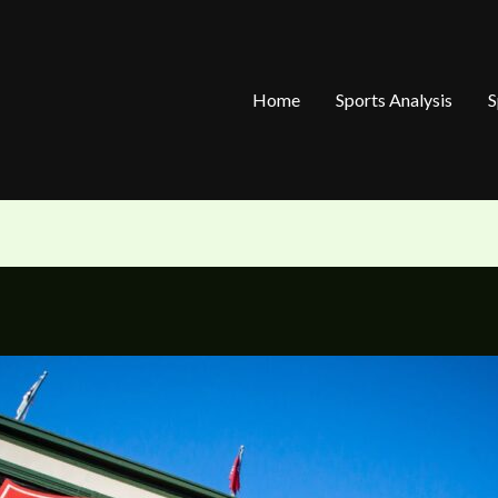
Home
Sports Analysis
S