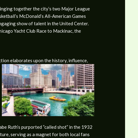
bringing together the city’s two Major League
asketball’s McDonald’s All-American Games
ngaging show of talent in the United Center.
Chicago Yacht Club Race to Mackinac, the
ction elaborates upon the history, influence,
be Ruth’s purported “called shot” in the 1932
lture, serving as a magnet for both local fans