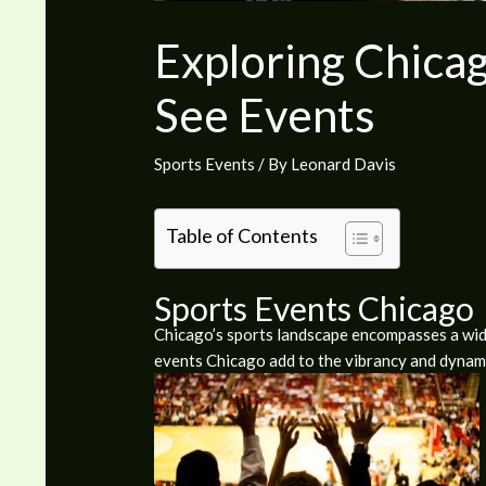
Exploring Chicag
See Events
Sports Events
/ By
Leonard Davis
Table of Contents
Sports Events Chicago
Chicago’s sports landscape encompasses a wide 
events Chicago add to the vibrancy and dynami