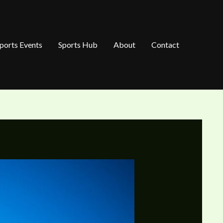
ports Events
Sports Hub
About
Contact