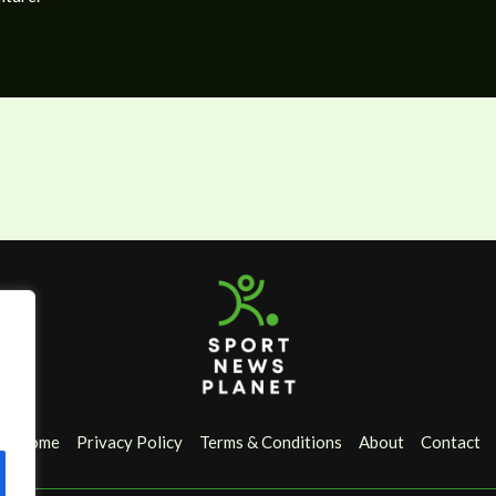
Home
Privacy Policy
Terms & Conditions
About
Contact