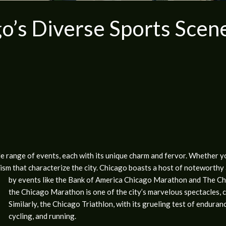
o’s Diverse Sports Scen
range of events, each with its unique charm and fervor. Whether you’
sm that characterize the city. Chicago boasts a host of noteworthy 
by events like the Bank of America Chicago Marathon and The Ch
the Chicago Marathon is one of the city’s marvelous spectacles, cha
Similarly, the Chicago Triathlon, with its grueling test of enduran
cycling, and running.