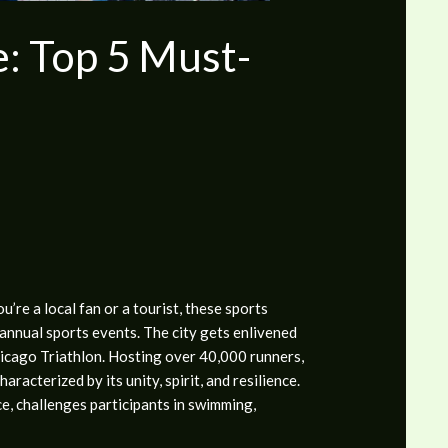
e: Top 5 Must-
re a local fan or a tourist, these sports
annual sports events. The city gets enlivened
icago Triathlon.
Hosting over 40,000 runners,
racterized by its unity, spirit, and resilience.
ce, challenges participants in swimming,