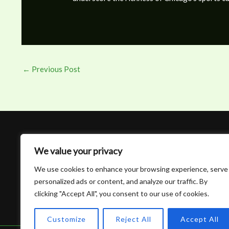
←
Previous Post
We value your privacy
We use cookies to enhance your browsing experience, serve
personalized ads or content, and analyze our traffic. By
clicking "Accept All", you consent to our use of cookies.
Customize
Reject All
Accept All