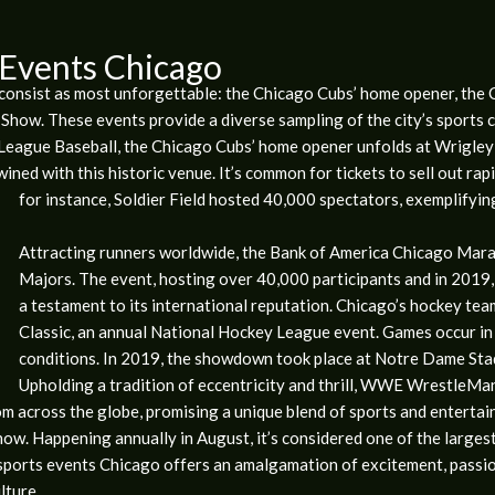
 Events Chicago
e consist as most unforgettable: the Chicago Cubs’ home opener, th
how. These events provide a diverse sampling of the city’s sports cu
 League Baseball, the Chicago Cubs’ home opener unfolds at Wrigley 
ined with this historic venue. It’s common for tickets to sell out rap
for instance, Soldier Field hosted 40,000 spectators, exemplifying
Attracting runners worldwide, the Bank of America Chicago Mar
Majors. The event, hosting over 40,000 participants and in 2019,
a testament to its international reputation. Chicago’s hockey tea
Classic, an annual National Hockey League event. Games occur in
conditions. In 2019, the showdown took place at Notre Dame Sta
Upholding a tradition of eccentricity and thrill, WWE WrestleMan
m across the globe, promising a unique blend of sports and entertainm
Show. Happening annually in August, it’s considered one of the largest
e sports events Chicago offers an amalgamation of excitement, passi
lture.