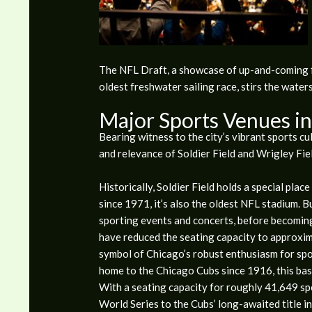
The NFL Draft, a showcase of up-and-coming fo
oldest freshwater sailing race, stirs the water
Major Sports Venues i
Bearing witness to the city’s vibrant sports cu
and relevance of Soldier Field and Wrigley Fiel
Historically, Soldier Field holds a special plac
since 1971, it’s also the oldest NFL stadium. Bu
sporting events and concerts, before becomi
have reduced the seating capacity to approxima
symbol of Chicago’s robust enthusiasm for spor
home to the Chicago Cubs since 1916, this base
With a seating capacity for roughly 41,649 sp
World Series to the Cubs’ long-awaited title in 