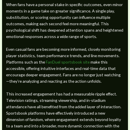
When fans have a personal stake in specific outcomes, even minor
moments in a game take on greater significance. A single play,
substitution, or scoring opportunity can influence multiple
outcomes, making each second feel more meaningful. This
psychological shift has deepened attention spans and heightened
emotional responses across a wide range of sports.
Even casual fans are becoming more informed, closely monitoring
player statistics, team performance trends, and line movements.
Platforms such as the
FanDuel sportsbook site
make this
accessible, offering intuitive interfaces and real-time data that
encourage deeper engagement. Fans are no longer just watching
—they’re analyzing and reacting as the action unfolds.
This increased engagement has had a measurable ripple effect.
Television ratings, streaming viewership, and in-stadium
attendance have all benefited from the added layer of interaction.
Sportsbook platforms have effectively introduced a new
dimension of fandom, where engagement extends beyond loyalty
to a team and into a broader, more dynamic connection with the