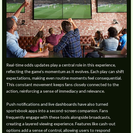
Real-time odds updates play a central role in this experience,
reflecting the game’s momentum as it evolves. Each play can shift
expectations, making even routine moments feel consequential.
This constant movement keeps fans closely connected to the
action, reinforcing a sense of immediacy and relevance.
Push notifications and live dashboards have also turned
sportsbook apps into a second-screen companion. Fans
frequently engage with these tools alongside broadcasts,
creating a layered viewing experience. Features like cash-out
options add a sense of control, allowing users to respond