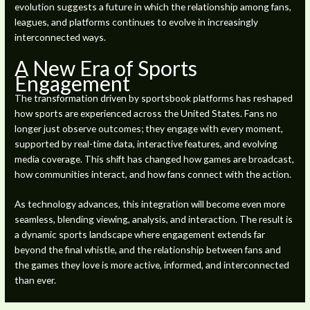
evolution suggests a future in which the relationship among fans,
leagues, and platforms continues to evolve in increasingly
interconnected ways.
A New Era of Sports
Engagement
The transformation driven by sportsbook platforms has reshaped
how sports are experienced across the United States. Fans no
longer just observe outcomes; they engage with every moment,
supported by real-time data, interactive features, and evolving
media coverage. This shift has changed how games are broadcast,
how communities interact, and how fans connect with the action.
As technology advances, this integration will become even more
seamless, blending viewing, analysis, and interaction. The result is
a dynamic sports landscape where engagement extends far
beyond the final whistle, and the relationship between fans and
the games they love is more active, informed, and interconnected
than ever.