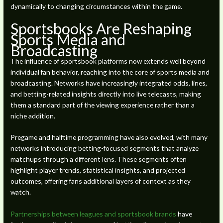
dynamically to changing circumstances within the game.
Sportsbooks Are Reshaping
Sports Media and
Broadcasting
The influence of sportsbook platforms now extends well beyond
individual fan behavior, reaching into the core of sports media and
broadcasting. Networks have increasingly integrated odds, lines,
and betting-related insights directly into live telecasts, making
them a standard part of the viewing experience rather than a
niche addition.
Pregame and halftime programming have also evolved, with many
networks introducing betting-focused segments that analyze
matchups through a different lens. These segments often
highlight player trends, statistical insights, and projected
outcomes, offering fans additional layers of context as they
watch.
Partnerships between leagues and sportsbook brands
have