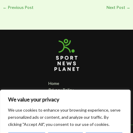
←
Previous Post
Next Post
→
Home
Privacy Policy
Terms & Conditions
We value your privacy
About
Contact
We use cookies to enhance your browsing experience, serve
personalized ads or content, and analyze our traffic. By
clicking "Accept All", you consent to our use of cookies.