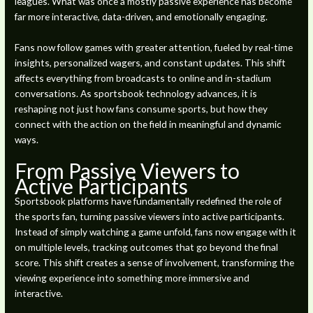
leagues. What was once a mostly passive experience has become
far more interactive, data-driven, and emotionally engaging.
Fans now follow games with greater attention, fueled by real-time
insights, personalized wagers, and constant updates. This shift
affects everything from broadcasts to online and in-stadium
conversations. As sportsbook technology advances, it is
reshaping not just how fans consume sports, but how they
connect with the action on the field in meaningful and dynamic
ways.
From Passive Viewers to
Active Participants
Sportsbook platforms have fundamentally redefined the role of
the sports fan, turning passive viewers into active participants.
Instead of simply watching a game unfold, fans now engage with it
on multiple levels, tracking outcomes that go beyond the final
score. This shift creates a sense of involvement, transforming the
viewing experience into something more immersive and
interactive.