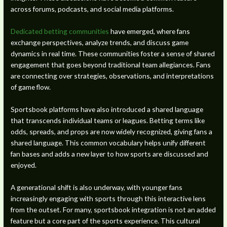
across forums, podcasts, and social media platforms.
Dedicated betting communities
have emerged, where fans
exchange perspectives, analyze trends, and discuss game
dynamics in real time. These communities foster a sense of shared
engagement that goes beyond traditional team allegiances. Fans
are connecting over strategies, observations, and interpretations
of game flow.
Sportsbook platforms have also introduced a shared language
that transcends individual teams or leagues. Betting terms like
odds, spreads, and props are now widely recognized, giving fans a
shared language. This common vocabulary helps unify different
fan bases and adds a new layer to how sports are discussed and
enjoyed.
A generational shift is also underway, with younger fans
increasingly engaging with sports through this interactive lens
from the outset. For many, sportsbook integration is not an added
feature but a core part of the sports experience. This cultural