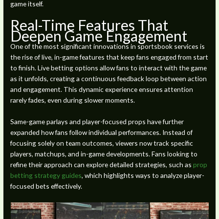
game itself.
Real-Time Features That
Deepen Game Engagement
One of the most significant innovations in sportsbook services is
the rise of live, in-game features that keep fans engaged from start
to finish. Live betting options allow fans to interact with the game
as it unfolds, creating a continuous feedback loop between action
and engagement. This dynamic experience ensures attention
rarely fades, even during slower moments.
Same-game parlays and player-focused props have further
expanded how fans follow individual performances. Instead of
focusing solely on team outcomes, viewers now track specific
players, matchups, and in-game developments. Fans looking to
refine their approach can explore detailed strategies, such as
prop
betting strategy guides
, which highlights ways to analyze player-
focused bets effectively.