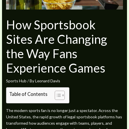
How Sportsbook
Sites Are Changing
the Way Fans
Experience Games
Sports Hub
/ By
Leonard Davis
Table of Contents
The modern sports fan is no longer just a spectator. Across the
United States, the rapid growth of legal sportsbook platforms has
transformed how audiences engage with teams, players, and