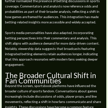
further normalized the presence of betting discussions in sports
coverage. Commentators and analysts now reference odds and
probabilities as part of their broader analysis, reflecting a shift in
how games are framed for audiences. This integration has made
betting-related insights more accessible and widely accepted.
Sports media personalities have also adapted, incorporating
betting perspectives into their commentary and analysis. This
shift aligns with audience demand for more data-driven content.
Notably, viewership data suggests that broadcasts featuring
integrated betting elements retain audiences longer, indicating
that this approach resonates with modern fans seeking deeper
engagement.
The Broader Cultural Shift in
Fan Communities
Beyond the screen, sportsbook platforms have influenced the
broader culture of sports fandom. Conversations about games
increasingly include discussions of odds, player props, and line
movements, reflecting a shift in how fans communicate and share
insights. These discussions have become a common feature