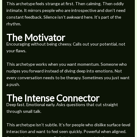
This archetype feels strange at first. Then calming. Then oddly
intimate. It mirrors people who are introspective and don’t need
constant feedback. Silence isn’t awkward here. It’s part of the
rhythm.
The Motivator
Encouraging without being cheesy. Calls out your potential, not
your flaws.
This archetype works when you want momentum. Someone who
nudges you forward instead of diving deep into emotions. Not
every conversation needs to be therapy. Sometimes you just want
a push.
The Intense Connector
Deep fast. Emotional early. Asks questions that cut straight
through small talk.
This archetype isn’t subtle. It’s for people who dislike surface-level
interaction and want to feel seen quickly. Powerful when aligned.