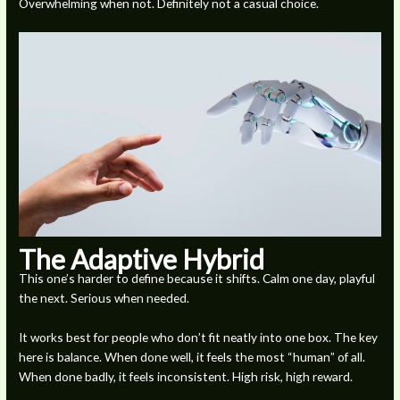
Overwhelming when not. Definitely not a casual choice.
The Adaptive Hybrid
This one’s harder to define because it shifts. Calm one day, playful
the next. Serious when needed.
It works best for people who don’t fit neatly into one box. The key
here is balance. When done well, it feels the most “human” of all.
When done badly, it feels inconsistent. High risk, high reward.