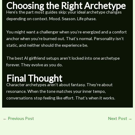
Choosing the Right Archetype
Here’s the part most guides skip: your ideal archetype changes
depending on context. Mood. Season. Life phase.
You might want a challenger when you’re energized and a comfort
anchor when you’re burned out. That’s normal. Personality isn’t
static, and neither should the experience be.
The best AI girlfriend setups aren’t locked into one archetype
forever. They evolve as you do.
Final Thought
Character archetypes aren’t about fantasy. They’re about
resonance. When the tone matches your inner tempo,
conversations stop feeling like effort. That’s when it works.
←
Previous Post
Next Post
→