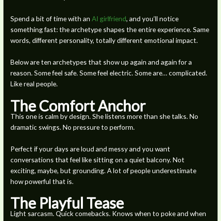
Spend a bit of time with an
AI girlfriend
, and you’ll notice
something fast: the archetype shapes the entire experience. Same
words, different personality, totally different emotional impact.
Below are ten archetypes that show up again and again for a
reason. Some feel safe. Some feel electric. Some are… complicated.
Like real people.
The Comfort Anchor
This one is calm by design. She listens more than she talks. No
dramatic swings. No pressure to perform.
Perfect if your days are loud and messy and you want
conversations that feel like sitting on a quiet balcony. Not
exciting, maybe, but grounding. A lot of people underestimate
how powerful that is.
The Playful Tease
Light sarcasm. Quick comebacks. Knows when to poke and when