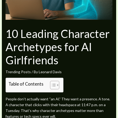
10 Leading Character
Archetypes for AI
Girlfriends
Trending Posts
/ By
Leonard Davis
Table of Contents
People don’t actually want “an AI.” They want a presence. A tone.
A character that clicks with their headspace at 11:47 p.m. on a
Tuesday. That’s why character archetypes matter more than
features or tech specs ever will.