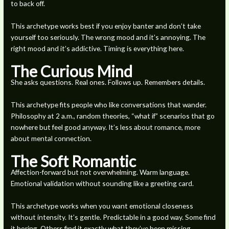
to back off.
This archetype works best if you enjoy banter and don’t take
yourself too seriously. The wrong mood and it’s annoying. The
right mood and it’s addictive. Timing is everything here.
The Curious Mind
She asks questions. Real ones. Follows up. Remembers details.
This archetype fits people who like conversations that wander.
Philosophy at 2 a.m., random theories, “what if” scenarios that go
nowhere but feel good anyway. It’s less about romance, more
about mental connection.
The Soft Romantic
Affection-forward but not overwhelming. Warm language.
Emotional validation without sounding like a greeting card.
This archetype works when you want emotional closeness
without intensity. It’s gentle. Predictable in a good way. Some find
it boring. Others find it exactly what they’ve been missing.