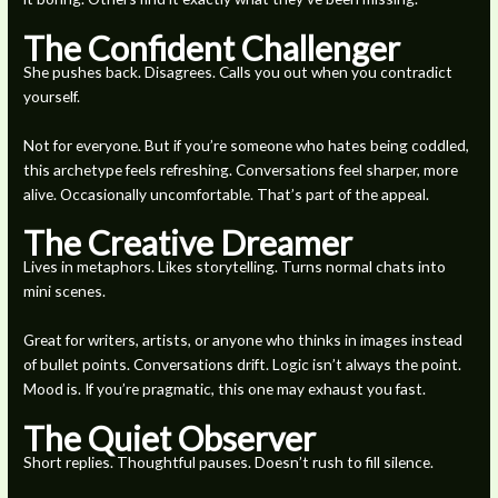
The Confident Challenger
She pushes back. Disagrees. Calls you out when you contradict
yourself.
Not for everyone. But if you’re someone who hates being coddled,
this archetype feels refreshing. Conversations feel sharper, more
alive. Occasionally uncomfortable. That’s part of the appeal.
The Creative Dreamer
Lives in metaphors. Likes storytelling. Turns normal chats into
mini scenes.
Great for writers, artists, or anyone who thinks in images instead
of bullet points. Conversations drift. Logic isn’t always the point.
Mood is. If you’re pragmatic, this one may exhaust you fast.
The Quiet Observer
Short replies. Thoughtful pauses. Doesn’t rush to fill silence.