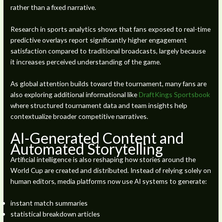
rather than a fixed narrative.
Research in sports analytics shows that fans exposed to real-time
predictive overlays report significantly higher engagement
satisfaction compared to traditional broadcasts, largely because
it increases perceived understanding of the game.
As global attention builds toward the tournament, many fans are
also exploring additional informational like
DraftKings Sportsbook
where structured tournament data and team insights help
contextualize broader competitive narratives.
AI-Generated Content and
Automated Storytelling
Artificial intelligence is also reshaping how stories around the
World Cup are created and distributed. Instead of relying solely on
human editors, media platforms now use AI systems to generate:
instant match summaries
statistical breakdown articles