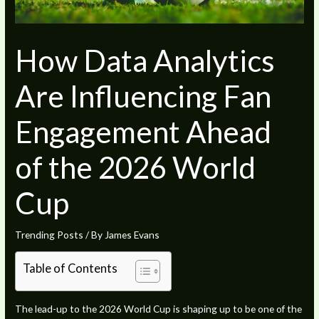
How Data Analytics
Are Influencing Fan
Engagement Ahead
of the 2026 World
Cup
Trending Posts
/ By
James Evans
Table of Contents
The lead-up to the 2026 World Cup is shaping up to be one of the