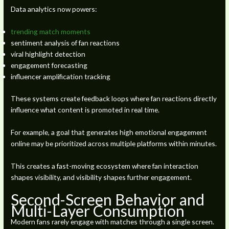
Data analytics now powers:
trending match moments
sentiment analysis of fan reactions
viral highlight detection
engagement forecasting
influencer amplification tracking
These systems create feedback loops where fan reactions directly
influence what content is promoted in real time.
For example, a goal that generates high emotional engagement
online may be prioritized across multiple platforms within minutes.
This creates a fast-moving ecosystem where fan interaction
shapes visibility, and visibility shapes further engagement.
Second-Screen Behavior and
Multi-Layer Consumption
Modern fans rarely engage with matches through a single screen.