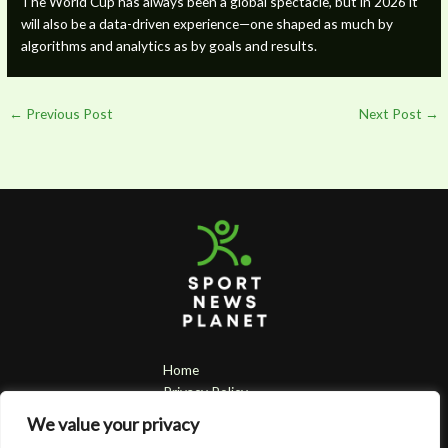
The World Cup has always been a global spectacle, but in 2026 it
will also be a data-driven experience—one shaped as much by
algorithms and analytics as by goals and results.
←
Previous Post
Next Post
→
Home
Privacy Policy
Terms & Conditions
We value your privacy
About