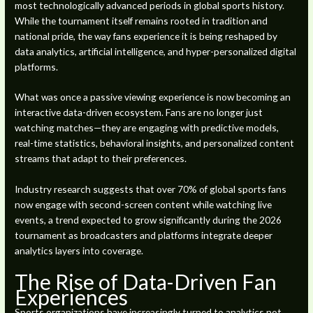
most technologically advanced periods in global sports history.
While the tournament itself remains rooted in tradition and
national pride, the way fans experience it is being reshaped by
data analytics, artificial intelligence, and hyper-personalized digital
platforms.
What was once a passive viewing experience is now becoming an
interactive data-driven ecosystem. Fans are no longer just
watching matches—they are engaging with predictive models,
real-time statistics, behavioral insights, and personalized content
streams that adapt to their preferences.
Industry research suggests that over 70% of global sports fans
now engage with second-screen content while watching live
events, a trend expected to grow significantly during the 2026
tournament as broadcasters and platforms integrate deeper
analytics layers into coverage.
The Rise of Data-Driven Fan
Experiences
Sports organizations have increasingly turned to analytics not