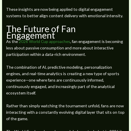
These insights are now being applied to digital engagement
systems to better align content delivery with emotional intensity.
The Future of Fan
Engagement
As the
2026 World Cup approaches
, fan engagement is becoming
less about passive consumption and more about interactive
participation within a data-rich environment.
The combination of AI, predictive modeling, personalization
engines, and real-time analytics is creating a new type of sports
experience—one where fans are continuously informed,
continuously engaged, and increasingly part of the analytical
ecosystem itself.
Rather than simply watching the tournament unfold, fans are now
interacting with a constantly evolving digital layer that sits on top
of the game.