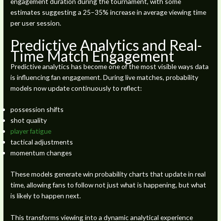
engagement duration during the tournament, with some
estimates suggesting a 25–35% increase in average viewing time
per user session.
Predictive Analytics and Real-
Time Match Engagement
Predictive analytics has become one of the most visible ways data
is influencing fan engagement. During live matches, probability
models now update continuously to reflect:
possession shifts
shot quality
player fatigue
tactical adjustments
momentum changes
These models generate win probability charts that update in real
time, allowing fans to follow not just what is happening, but what
is likely to happen next.
This transforms viewing into a dynamic analytical experience