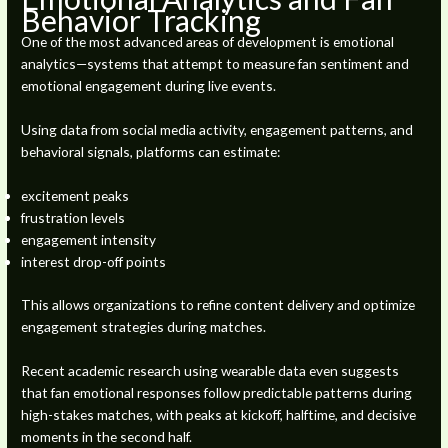
Behavior Tracking
One of the most advanced areas of development is emotional
analytics—systems that attempt to measure fan sentiment and
emotional engagement during live events.
Using data from social media activity, engagement patterns, and
behavioral signals, platforms can estimate:
excitement peaks
frustration levels
engagement intensity
interest drop-off points
This allows organizations to refine content delivery and optimize
engagement strategies during matches.
Recent academic research using wearable data even suggests
that fan emotional responses follow predictable patterns during
high-stakes matches, with peaks at kickoff, halftime, and decisive
moments in the second half.