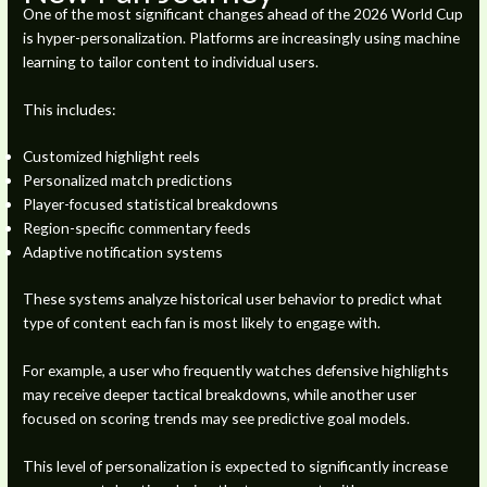
One of the most significant changes ahead of the 2026 World Cup
is hyper-personalization. Platforms are increasingly using machine
learning to tailor content to individual users.
This includes:
Customized highlight reels
Personalized match predictions
Player-focused statistical breakdowns
Region-specific commentary feeds
Adaptive notification systems
These systems analyze historical user behavior to predict what
type of content each fan is most likely to engage with.
For example, a user who frequently watches defensive highlights
may receive deeper tactical breakdowns, while another user
focused on scoring trends may see predictive goal models.
This level of personalization is expected to significantly increase