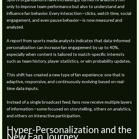
only to improve team performance but also to understand and
influence fan behavior. Every interaction—clicks, watch time, social
engagement, and even pause behavior—is now measured and
analyzed.
A report from sports media analysts indicates that data-informed
personalization can increase fan engagement by up to 40%,
especially when content is tailored to match-specific interests
such as team history, player statistics, or win probability updates.
This shift has created a new type of fan experience: one that is
adaptive, responsive, and continuously evolving based on real-
time data inputs.
Instead of a single broadcast feed, fans now receive multiple layers
of information—some focused on storytelling, others on analytics,
and others on interactive participation.
Hyper-Personalization and the
New Fan Journey