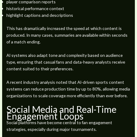
player comparison reports
historical performance context
highlight captions and descriptions
This has dramatically increased the speed at which content is
produced. In many cases, summaries are available within seconds
of a match ending.
AI systems also adapt tone and complexity based on audience
type, ensuring that casual fans and data-heavy analysts receive
content suited to their preferences.
A recent industry analysis noted that AI-driven sports content
systems can reduce production time by up to 80%, allowing media
organizations to scale coverage more efficiently than ever before.
Social Media and Real-Time
Engagement Loops
Social platforms have become central to fan engagement
strategies, especially during major tournaments.