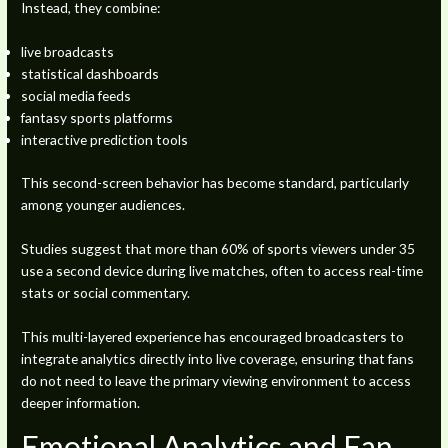
Instead, they combine:
live broadcasts
statistical dashboards
social media feeds
fantasy sports platforms
interactive prediction tools
This second-screen behavior has become standard, particularly
among younger audiences.
Studies suggest that more than 60% of sports viewers under 35
use a second device during live matches, often to access real-time
stats or social commentary.
This multi-layered experience has encouraged broadcasters to
integrate analytics directly into live coverage, ensuring that fans
do not need to leave the primary viewing environment to access
deeper information.
Emotional Analytics and Fan