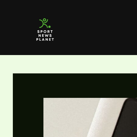
Skip
to
content