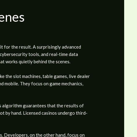
enes
t for the result. A surprisingly advanced
cybersecurity tools, and real-time data
at works quietly behind the scenes.
 the slot machines, table games, live dealer
and mobile. They focus on game mechanics,
 algorithm guarantees that the results of
not by hand. Licensed casinos undergo third-
cs. Developers, on the other hand, focus on