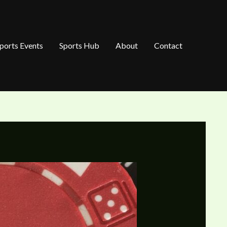
ports Events
Sports Hub
About
Contact