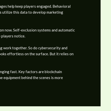
ages help keep players engaged. Behavioral
 utilize this data to develop marketing
mon now. Self-exclusion systems and automatic
 players notice.
g work together. So do cybersecurity and
oks effortless on the surface. But it relies on
nging fast. Key factors are blockchain
The equipment behind the scenes is more