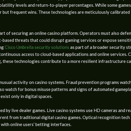
latility levels and return-to-player percentages. While some games 
er but frequent wins. These technologies are meticulously calibrate
part of securing an online casino platform. Operators must also defe
t-based threats that could disrupt gaming services or expose sensi
ing
Cisco Umbrella security solutions
as part of a broader security str
continuous access to cloud-based applications and online services. 
hese technologies contribute to a more resilient infrastructure ca
nusual activity on casino systems. Fraud prevention programs watch 
lso watch for bonus misuse patterns and signs of automated gamepla
exist only in digital spaces.
duced by live dealer games. Live casino systems use HD cameras and 
erent from traditional digital casino games. Optical recognition tech 
 with online users’ betting interfaces.