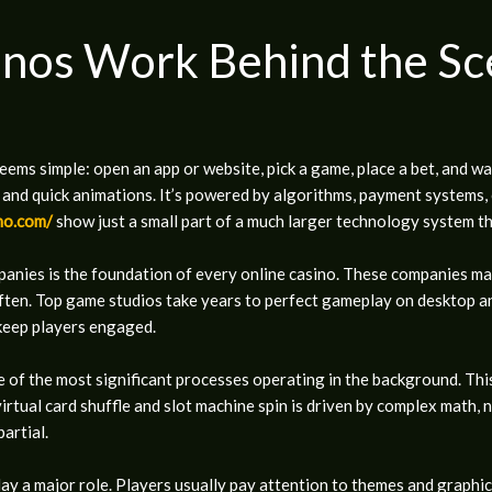
nos Work Behind the Sc
ems simple: open an app or website, pick a game, place a bet, and wai
s and quick animations. It’s powered by algorithms, payment systems, 
ino.com/
show just a small part of a much larger technology system th
nies is the foundation of every online casino. These companies make
often. Top game studios take years to perfect gameplay on desktop 
 keep players engaged.
f the most significant processes operating in the background. This
irtual card shuffle and slot machine spin is driven by complex math, 
artial.
 play a major role. Players usually pay attention to themes and graphi