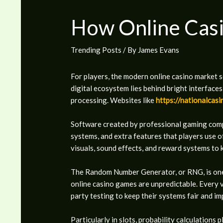
How Online Casi
Trending Posts
/ By
James Evans
For players, the modern online casino market se
digital ecosystem lies behind bright interface
processing. Websites like
https://nationalcas
Software created by professional gaming compa
systems, and extra features that players use 
visuals, sound effects, and reward systems to
The Random Number Generator, or RNG, is one o
online casino games are unpredictable. Every v
party testing to keep their systems fair and imp
Particularly in slots, probability calculations