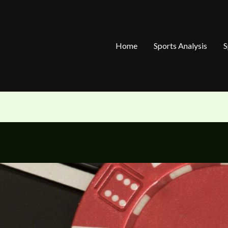
Home
Sports Analysis
S