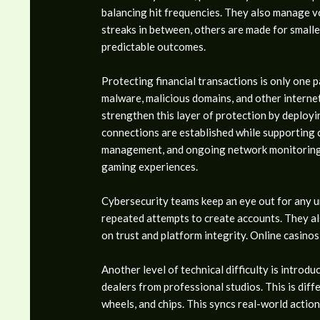
balancing hit frequencies. They also manage vo
streaks in between, others are made for small
predictable outcomes.
Protecting financial transactions is only one 
malware, malicious domains, and other interne
strengthen this layer of protection by deploy
connections are established while supporting 
management, and ongoing network monitoring, t
gaming experiences.
Cybersecurity teams keep an eye out for any u
repeated attempts to create accounts. They a
on trust and platform integrity. Online casinos 
Another level of technical difficulty is intro
dealers from professional studios. This is diff
wheels, and chips. This syncs real-world action