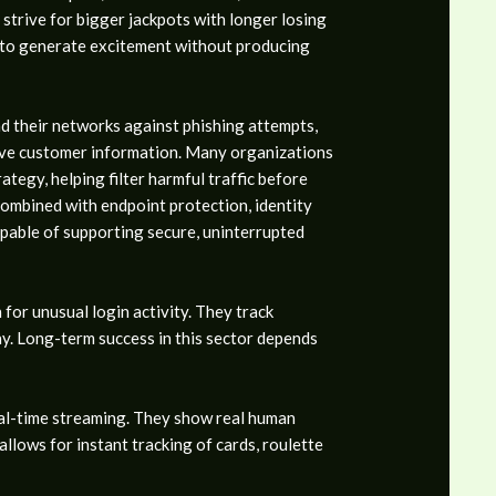
strive for bigger jackpots with longer losing
d to generate excitement without producing
nd their networks against phishing attempts,
tive customer information. Many organizations
ategy, helping filter harmful traffic before
Combined with endpoint protection, identity
pable of supporting secure, uninterrupted
for unusual login activity. They track
y. Long-term success in this sector depends
real-time streaming. They show real human
allows for instant tracking of cards, roulette