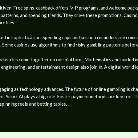
riven. Free spins, cashback offers, VIP programs, and welcome pack
 patterns, and spending trends. They drive these promotions. Casinos
rofiles.
ced in sophistication. Spending caps and session reminders are com
. Some casinos use algorithms to find risky gambling patterns before
industries come together on one platform. Mathematics and marketin
ngineering, and entertainment design also join in. A digital world lo
gaging as technology advances. The future of online gambling is cha
ant. Smart AI plays a big role. Faster payment methods are key too. 
spinning reels and betting tables.