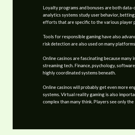
Loyalty programs and bonuses are both data-d
analytics systems study user behavior, betting
efforts that are specific to the various player p
Tools for responsible gaming have also advan
risk detection are also used on many platforms
Online casinos are fascinating because many 
streaming tech. Finance, psychology, software e
highly coordinated systems beneath.
Online casinos will probably get even more en
systems. Virtual reality gaming is also import
complex than many think. Players see only the 