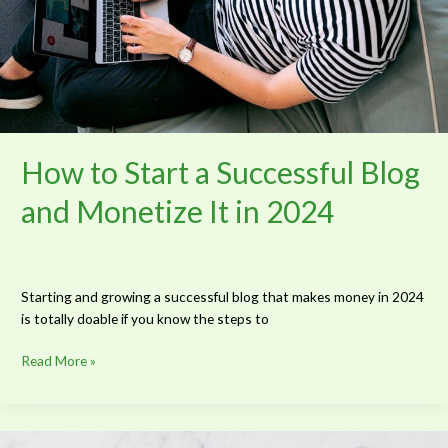
It
in
2024
How to Start a Successful Blog
and Monetize It in 2024
Starting and growing a successful blog that makes money in 2024
is totally doable if you know the steps to
Read More »
The