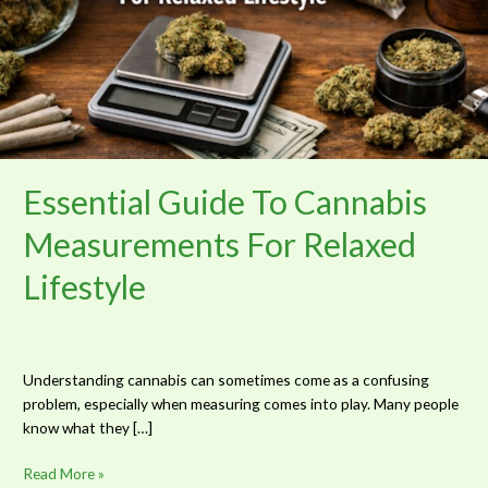
For
Relaxed
Lifestyle
Essential Guide To Cannabis
Measurements For Relaxed
Lifestyle
Understanding cannabis can sometimes come as a confusing
problem, especially when measuring comes into play. Many people
know what they […]
Read More »