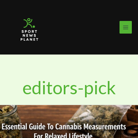
Skip
to
content
editors-pick
Essential
Guide
To
Cannabis
Measurements