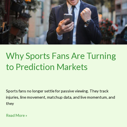
Turning
to
Prediction
Markets
Why Sports Fans Are Turning
to Prediction Markets
Sports fans no longer settle for passive viewing. They track
injuries, line movement, matchup data, and live momentum, and
they
Read More »