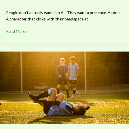
People don’t actually want “an AI.” They want a presence. A tone.
A character that clicks with their headspace at
Read More »
Can
Injury
Prevention
Save
Sports
Careers?