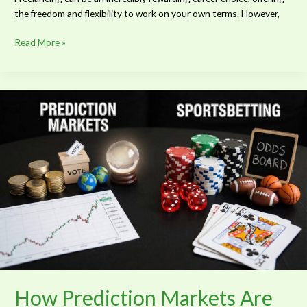
the freedom and flexibility to work on your own terms. However,
Read More »
How
Prediction
Markets
Are
Revolutionizing
Classic
Betting
How Prediction Markets Are