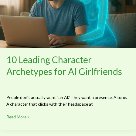
10 Leading Character
Archetypes for AI Girlfriends
People don’t actually want “an AI.” They want a presence. A tone.
A character that clicks with their headspace at
Read More »