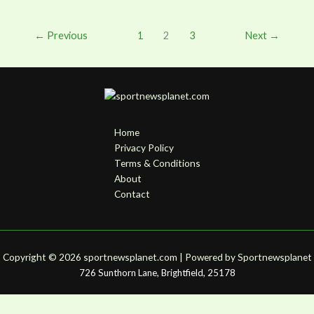
←
Previous
1
2
3
Next
→
Home
Privacy Policy
Terms & Conditions
About
Contact
Copyright © 2026 sportnewsplanet.com | Powered by S
portnewsplanet
726 Sunthorn Lane, Brightfield, 25178