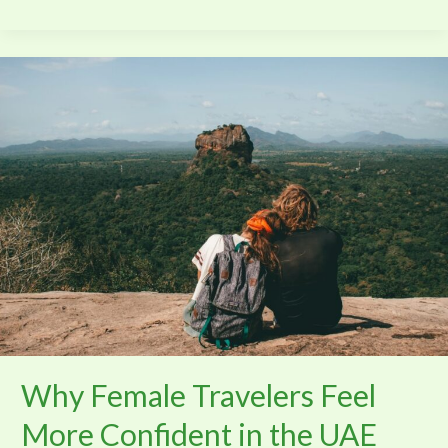
Why
Female
Travelers
Feel
More
Confident
in
the
UAE
Why Female Travelers Feel
More Confident in the UAE