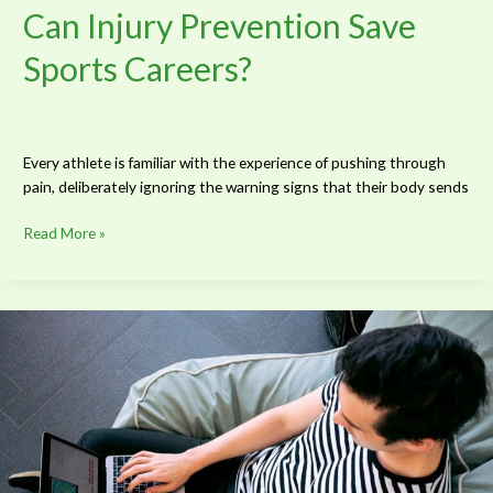
Can Injury Prevention Save
Sports Careers?
Every athlete is familiar with the experience of pushing through
pain, deliberately ignoring the warning signs that their body sends
Read More »
How
to
Start
a
Successful
Blog
and
Monetize