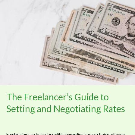
Freelancer’s
Guide
to
Setting
and
Negotiating
Rates
The Freelancer’s Guide to
Setting and Negotiating Rates
Freelancing can be an incredibly rewarding career choice, offering