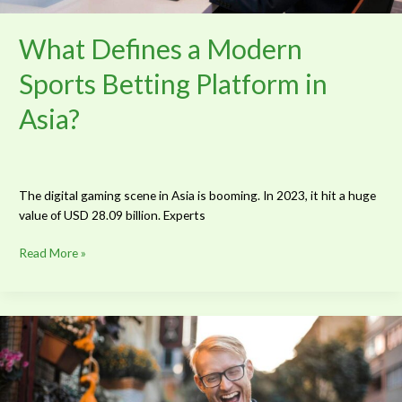
What Defines a Modern
Sports Betting Platform in
Asia?
The digital gaming scene in Asia is booming. In 2023, it hit a huge
value of USD 28.09 billion. Experts
Read More »
Why
Sports
Fans
Are