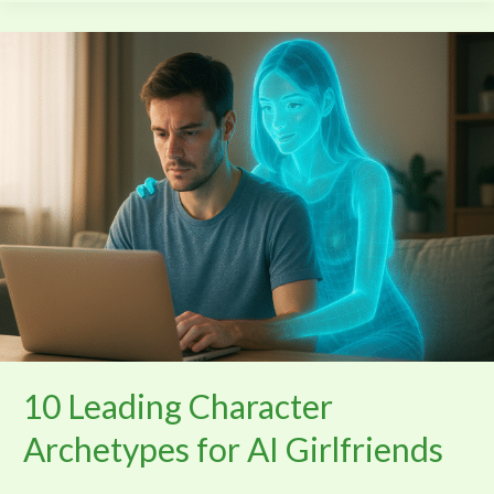
10
Leading
Character
Archetypes
for
AI
Girlfriends
10 Leading Character
Archetypes for AI Girlfriends