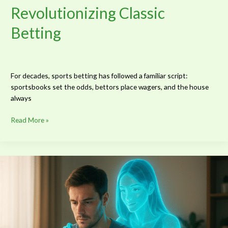
Revolutionizing Classic
Betting
For decades, sports betting has followed a familiar script:
sportsbooks set the odds, bettors place wagers, and the house
always
Read More »
10
Leading
Character
Archetypes
for
AI
Girlfriends