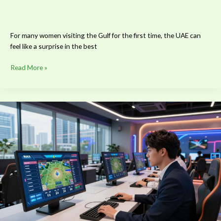
For many women visiting the Gulf for the first time, the UAE can
feel like a surprise in the best
Read More »
What
Defines
a
Modern
Sports
Betting
Platform
in
Asia?